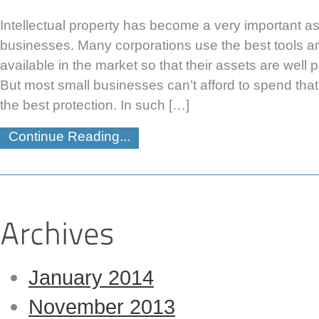
Intellectual property has become a very important as
businesses. Many corporations use the best tools 
available in the market so that their assets are well p
But most small businesses can’t afford to spend that
the best protection. In such […]
Continue Reading...
January 2014
November 2013