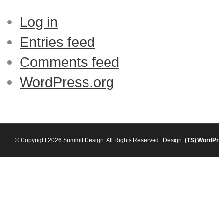
Log in
Entries feed
Comments feed
WordPress.org
© Copyright 2026 Summit Design. All Rights Reserved
Design:
(TS)
WordPr