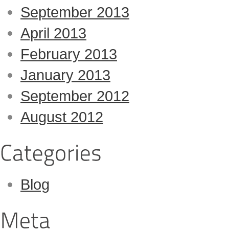
September 2013
April 2013
February 2013
January 2013
September 2012
August 2012
Blog