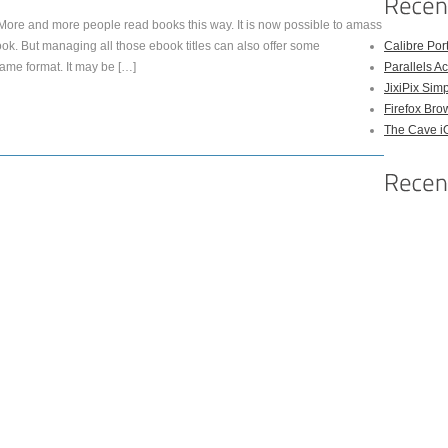
e and more people read books this way. It is now possible to amass
ok. But managing all those ebook titles can also offer some
Calibre Po
same format. It may be […]
Parallels A
JixiPix Sim
Firefox Bro
The Cave 