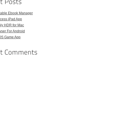
rtable Ebook Manager
ccess iPad App
ply HDR for Mac
wser For Android
iOS Game App