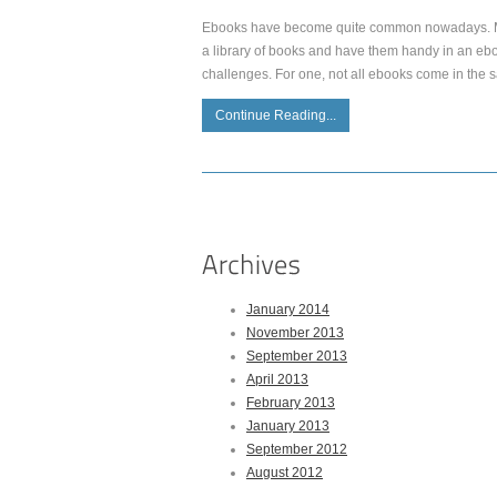
Ebooks have become quite common nowadays. Mor
a library of books and have them handy in an ebo
challenges. For one, not all ebooks come in the 
Continue Reading...
January 2014
November 2013
September 2013
April 2013
February 2013
January 2013
September 2012
August 2012