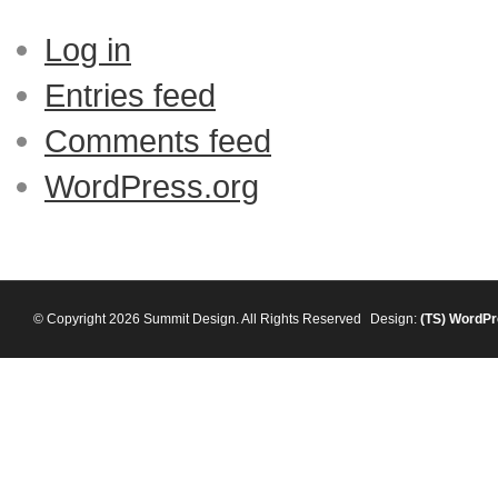
Log in
Entries feed
Comments feed
WordPress.org
© Copyright 2026 Summit Design. All Rights Reserved
Design:
(TS)
WordPr