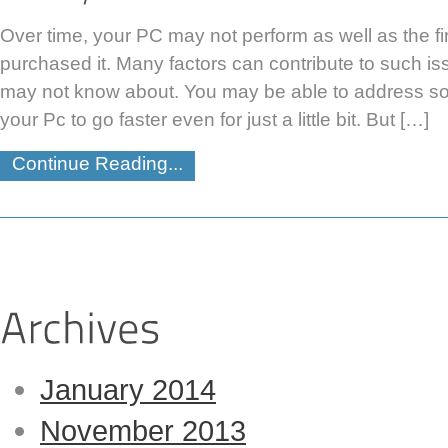
Over time, your PC may not perform as well as the fir
purchased it. Many factors can contribute to such i
may not know about. You may be able to address s
your Pc to go faster even for just a little bit. But […]
Continue Reading...
January 2014
November 2013