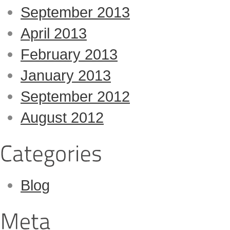
September 2013
April 2013
February 2013
January 2013
September 2012
August 2012
Blog