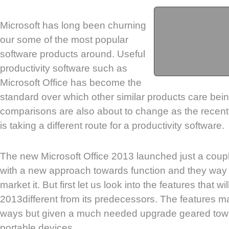
Microsoft has long been churning
our some of the most popular
software products around. Useful
productivity software such as
Microsoft Office has become the
standard over which other similar products care bei
comparisons are also about to change as the recent
is taking a different route for a productivity software.
The new Microsoft Office 2013 launched just a cou
with a new approach towards function and they way
market it. But first let us look into the features that w
2013different from its predecessors. The features m
ways but given a much needed upgrade geared towar
portable devices.