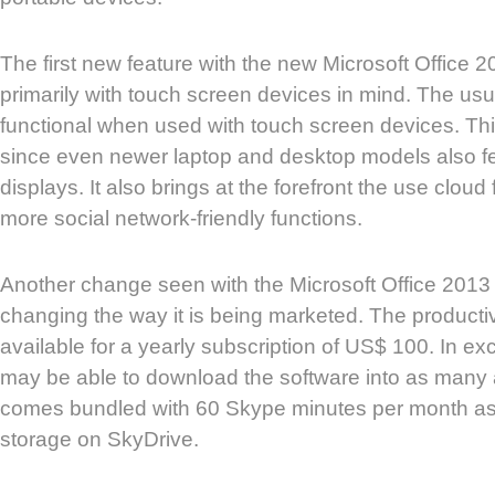
The first new feature with the new Microsoft Office 20
primarily with touch screen devices in mind. The us
functional when used with touch screen devices. Thi
since even newer laptop and desktop models also f
displays. It also brings at the forefront the use cloud
more social network-friendly functions.
Another change seen with the Microsoft Office 2013 i
changing the way it is being marketed. The productiv
available for a yearly subscription of US$ 100. In 
may be able to download the software into as many a
comes bundled with 60 Skype minutes per month as
storage on SkyDrive.