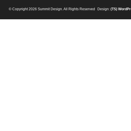
© Copyright 2026 Summit Design. All Rights Reserved
Design:
(TS)
WordPr