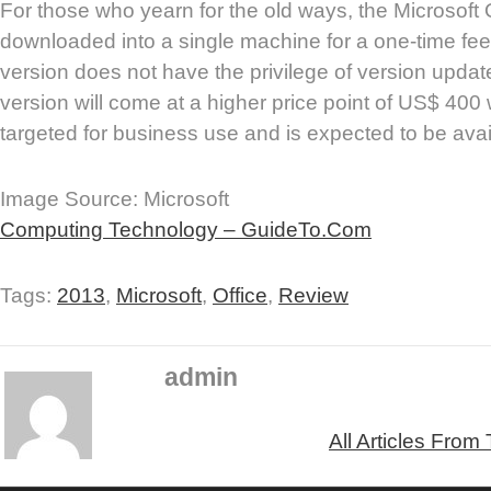
For those who yearn for the old ways, the Microsoft O
downloaded into a single machine for a one-time fee
version does not have the privilege of version updat
version will come at a higher price point of US$ 400
targeted for business use and is expected to be ava
Image Source: Microsoft
Computing Technology – GuideTo.Com
Tags:
2013
,
Microsoft
,
Office
,
Review
admin
All Articles From