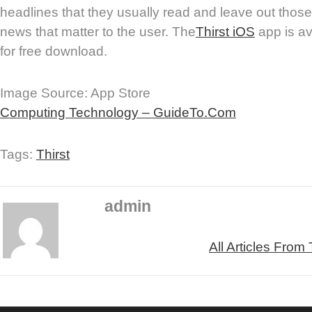
headlines that they usually read and leave out those 
news that matter to the user. The
Thirst iOS
app is av
for free download.
Image Source: App Store
Computing Technology – GuideTo.Com
Tags:
Thirst
admin
All Articles From