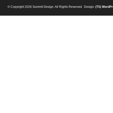
© Copyright 2026 Summit Design. All Rights Reserved
Design:
(TS)
WordPr