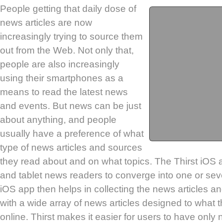
People getting that daily dose of
news articles are now
increasingly trying to source them
out from the Web. Not only that,
people are also increasingly
using their smartphones as a
means to read the latest news
and events. But news can be just
about anything, and people
usually have a preference of what
type of news articles and sources
they read about and on what topics. The Thirst iOS
and tablet news readers to converge into one or seve
iOS app then helps in collecting the news articles a
with a wide array of news articles designed to what 
online. Thirst makes it easier for users to have only